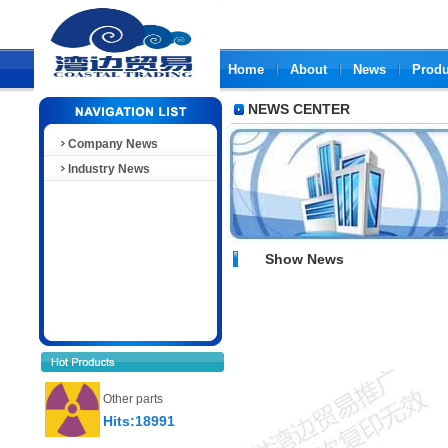
Home
About
News
Produ
NEWS CENTER
Company News
Industry News
Show News
Other parts
Hits:18991