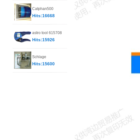
Catphan500
Hits:16668
astro tool 615708
Hits:15926
Schlage
Hits:15600