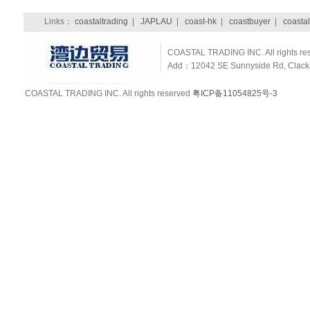
Links：
coastaltrading
|
JAPLAU
|
coast-hk
|
coastbuyer
|
coastal
COASTAL TRADING INC. All rights re
Add：12042 SE Sunnyside Rd, Clackam
COASTAL TRADING INC. All rights reserved
粤ICP备11054825号-3